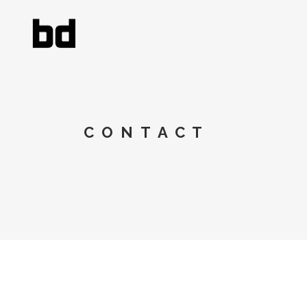
CONTACT