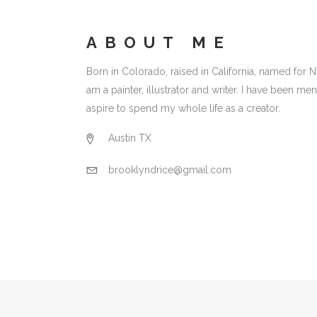
ABOUT ME
Born in Colorado, raised in California, named for N
am a painter, illustrator and writer. I have been 
aspire to spend my whole life as a creator.
Austin TX
brooklyndrice@gmail.com