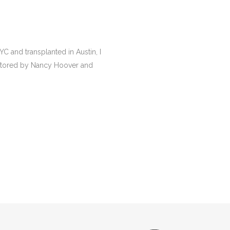
YC and transplanted in Austin, I
mentored by Nancy Hoover and