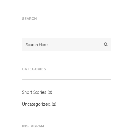
SEARCH
CATEGORIES
Short Stories
(2)
Uncategorized
(2)
INSTAGRAM