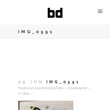
IMG_0591
09 JUN
IMG_0591
Posted at 15:10h
in
by
jefrice
0 Comments
0
Likes