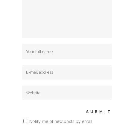
Notify me of new posts by email.