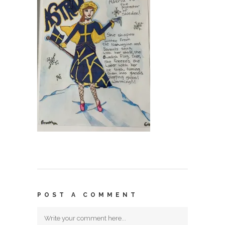
POST A COMMENT