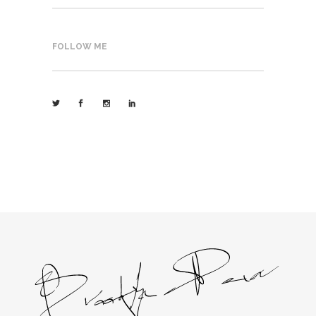
FOLLOW ME