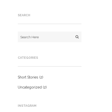
SEARCH
CATEGORIES
Short Stories
(2)
Uncategorized
(2)
INSTAGRAM