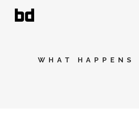
WHAT HAPPENS 