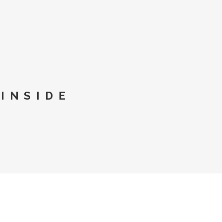
INSIDE