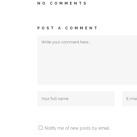
NO COMMENTS
POST A COMMENT
Notify me of new posts by email.