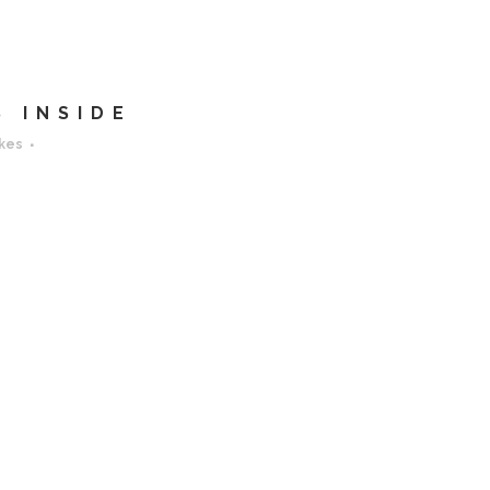
 INSIDE
ikes