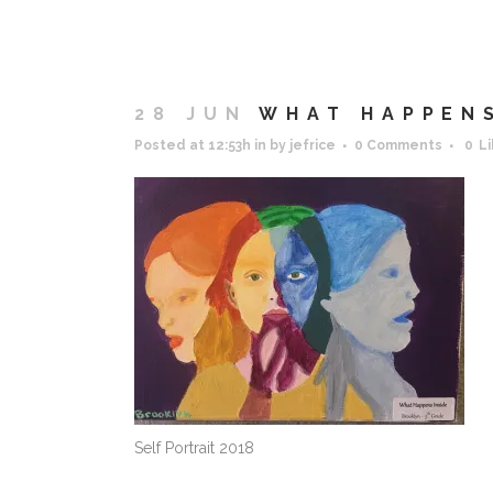
28 JUN
WHAT HAPPENS
Posted at 12:53h
in
by
jefrice
0 Comments
0
L
Self Portrait 2018