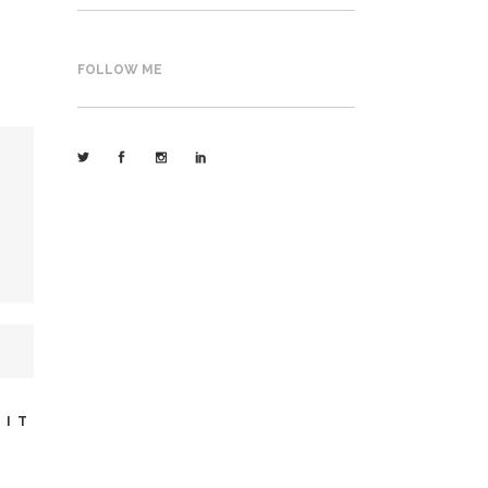
FOLLOW ME